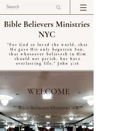
Bible Believers Ministries
NYC
"For God so loved the world, that
He gave His only begotten Son,
that whosoever believeth in Him
should not perish, but have
everlasting life." John 3:16
WELCOME
Bible Believers Ministries is a
Christian Church established in
Queens, NYC and is involved