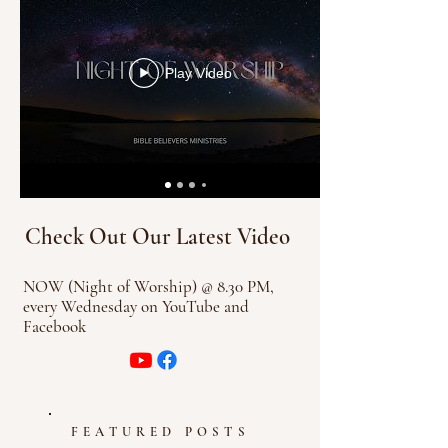
Play Video
Check Out Our Latest Video
N
OW (Night of Worship) @ 8.30 PM,
every Wednesday on YouTube and
Facebook
FEATURED POSTS