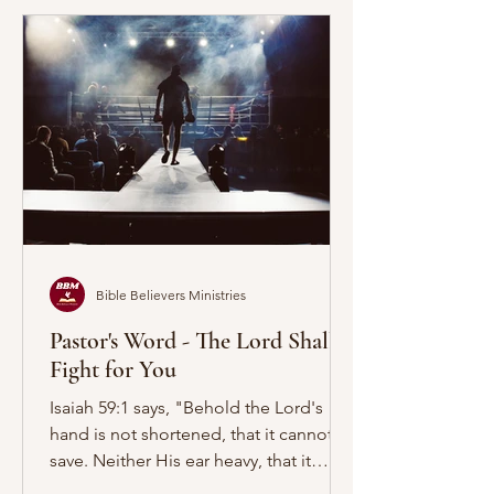
Bible Believers Ministries
Pastor's Word - The Lord Shall
Fight for You
Isaiah 59:1 says, "Behold the Lord's
hand is not shortened, that it cannot
save. Neither His ear heavy, that it
cannot hear." First let...