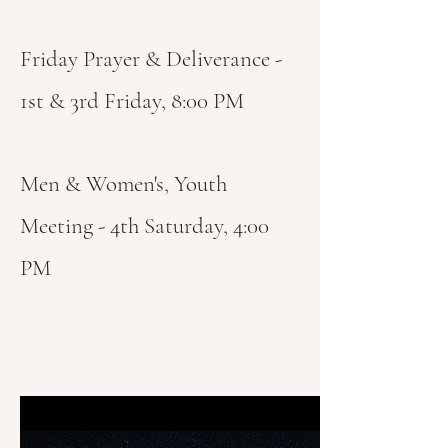
Friday Prayer & Deliverance -
1st & 3rd Friday, 8:00 PM
Men & Women's, Youth
Meeting - 4th Saturday, 4:00
PM