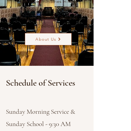
with other ministries in New
York and around the world.
You can read more about us
below!
About Us
Schedule of Services
Sunday Morning Service &
Sunday School - 9:30 AM