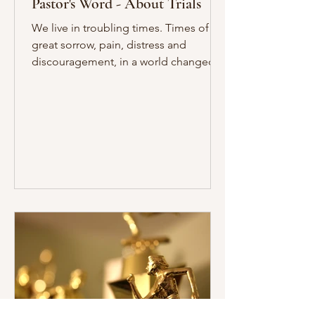
Pastor's Word - About Trials
We live in troubling times. Times of
great sorrow, pain, distress and
discouragement, in a world changed
since September 11, 2001. As you...