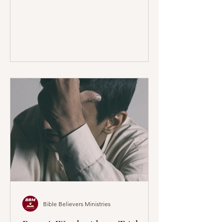
Bible Believers Ministries